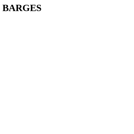
BARGES