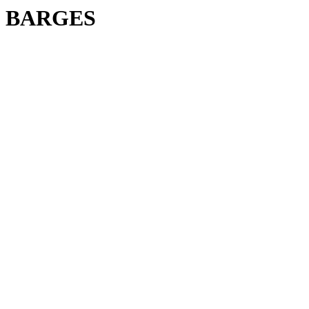
BARGES