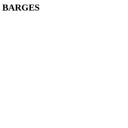
BARGES