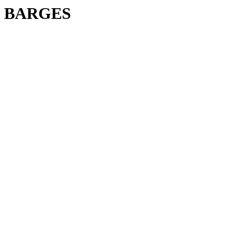
BARGES