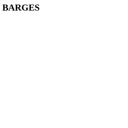
BARGES