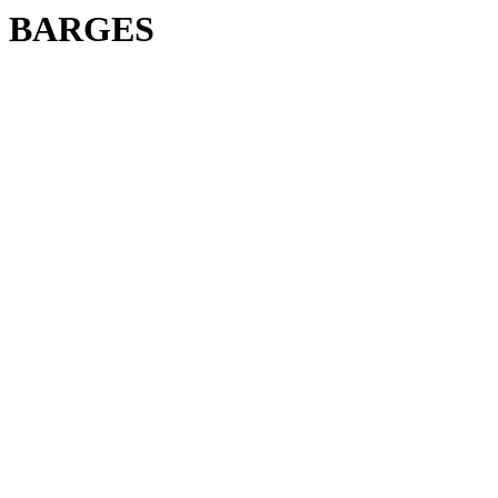
BARGES