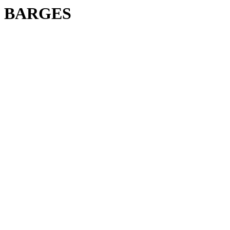
BARGES