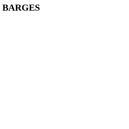
BARGES