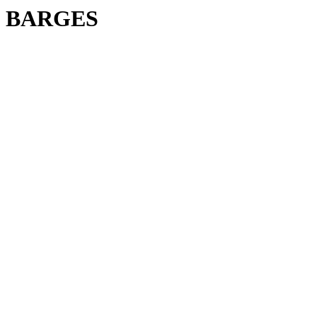
BARGES