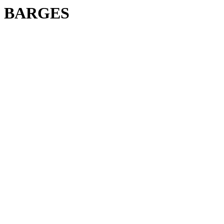
BARGES