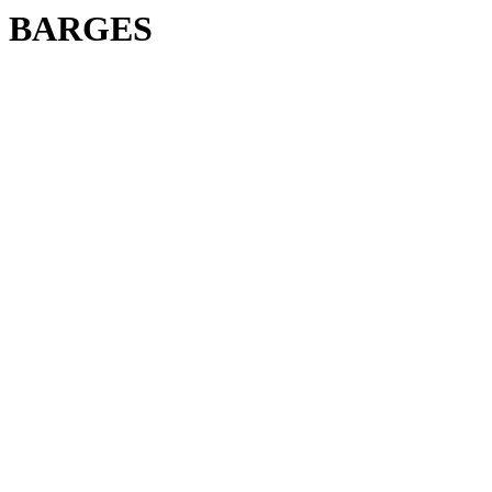
BARGES