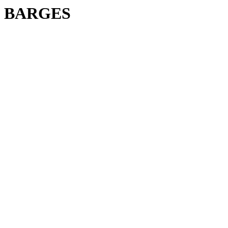
BARGES