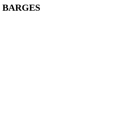
BARGES