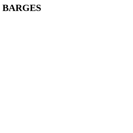
BARGES