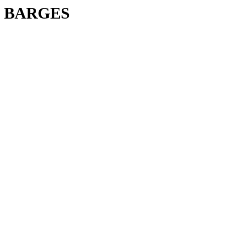
BARGES