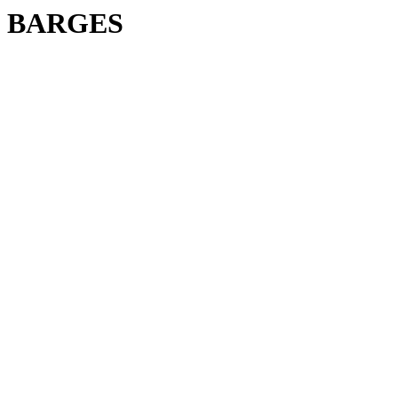
BARGES