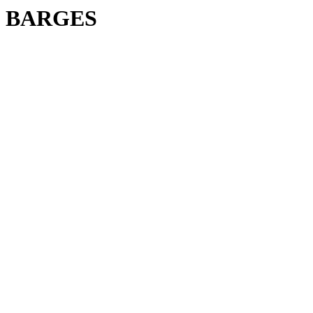
BARGES