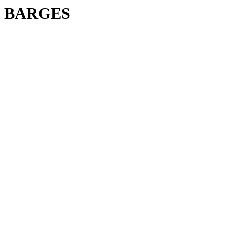
BARGES