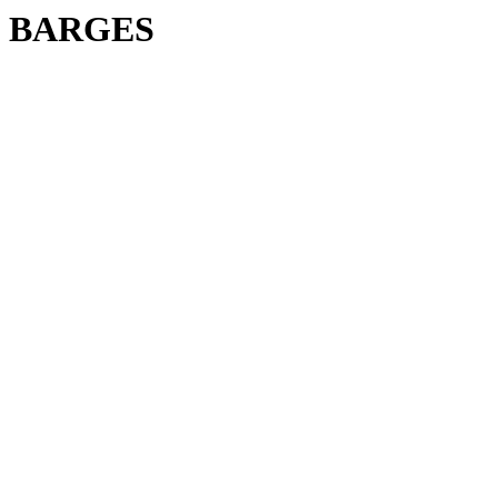
BARGES