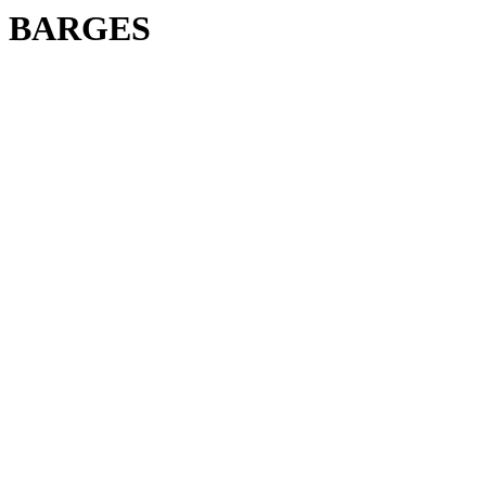
BARGES