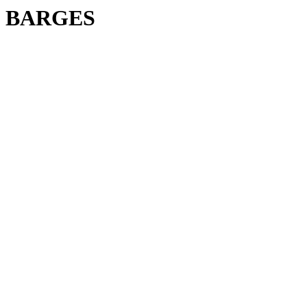
BARGES