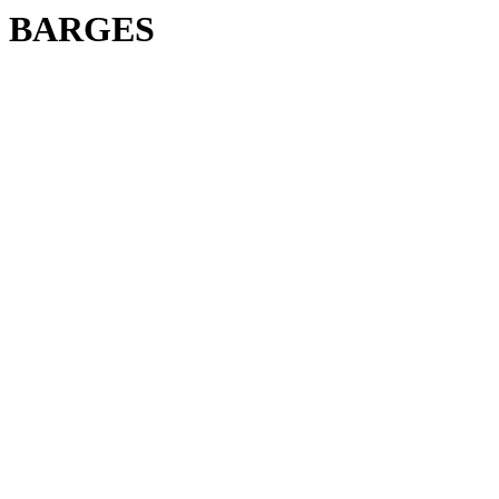
BARGES