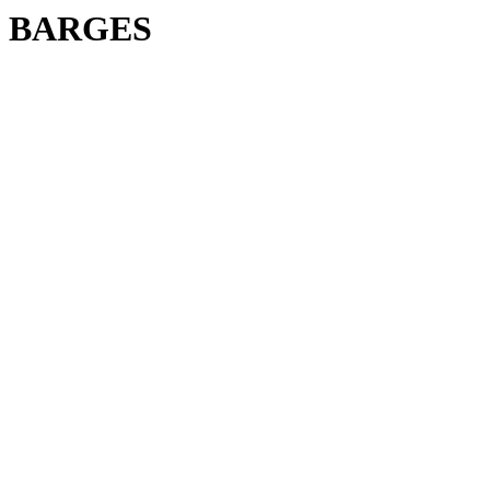
BARGES