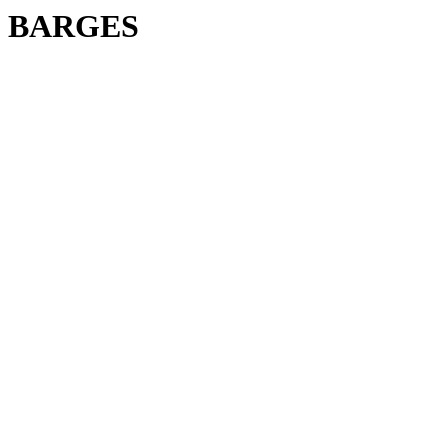
BARGES