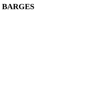
BARGES