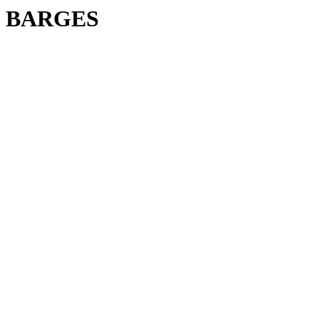
BARGES