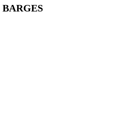
BARGES