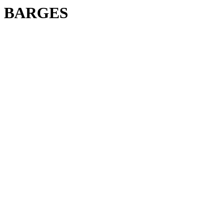
BARGES