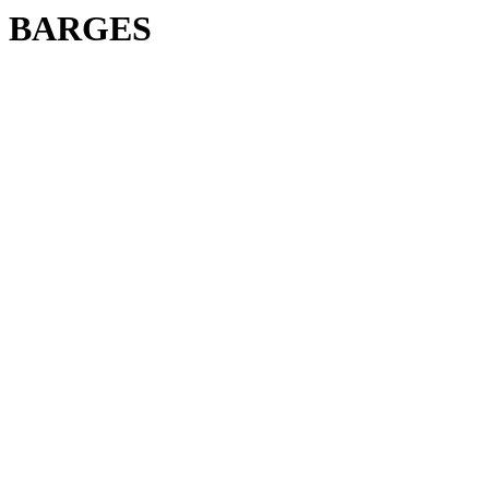
BARGES