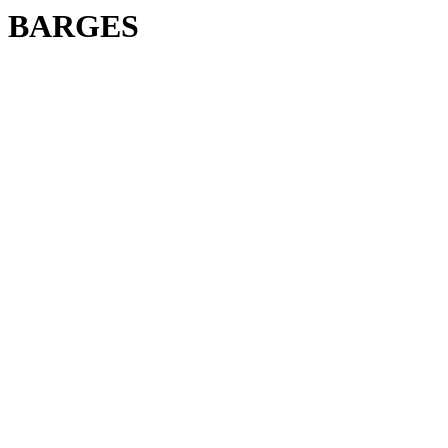
BARGES