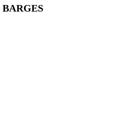
BARGES