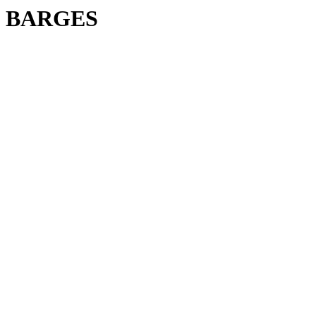
BARGES