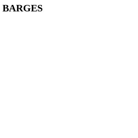
BARGES