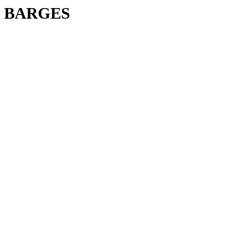
BARGES