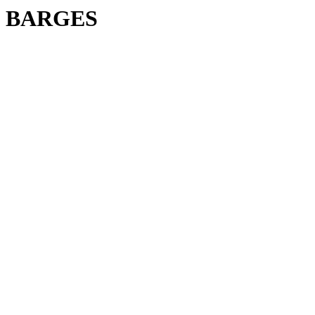
BARGES